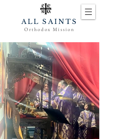
ALL SAINTS
Orthodox Mission