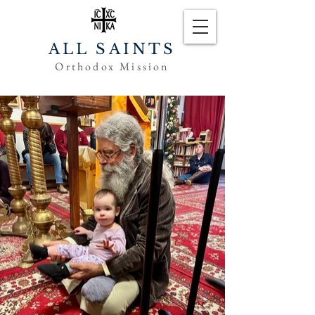
ALL SAINTS
Orthodox Mission