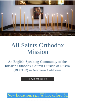
All Saints Orthodox
Mission
An English-Speaking Community of the
Russian Orthodox Church Outside of Russia
(ROCOR) in Northern California
READ MORE >>
New Location: 1325 W. Lockeford St.
* * * * * * * * *