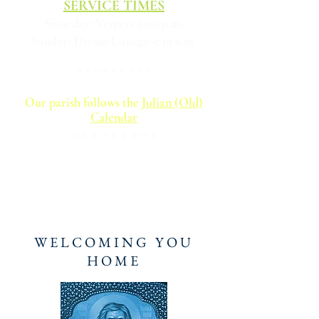
SERVICE TIMES
Saturday: Vespers 6:00 p.m.
Sunday: Divine Liturgy 9:30 a.m.
* * * * * * * * *
Our parish follows the
Julian (Old)
Calendar​
* * * * * * * * *
For photos of the historic visit of the
Wonderworking "Hawaiian" Iveron
Icon of the Most Holy Theotokos to
our parish in August 2025,
click here
WELCOMING YOU
HOME