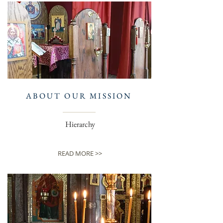
ABOUT OUR MISSION
Hierarchy
READ MORE >>