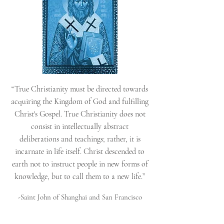
“True Christianity must be directed towards
acquiring the Kingdom of God and fulfilling
Christ's Gospel. True Christianity does not
consist in intellectually abstract
deliberations and teachings; rather, it is
incarnate in life itself. Christ descended to
earth not to instruct people in new forms of
knowledge, but to call them to a new life.”
-Saint John of Shanghai and San Francisco