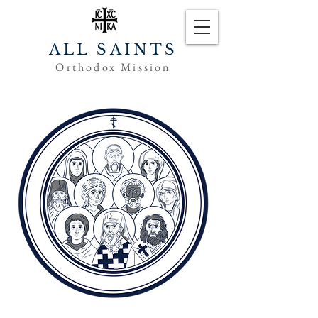
ALL SAINTS
Orthodox Mission