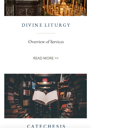
DIVINE LITURGY
Overview of Services
READ MORE >>
C A T E C H E S I S